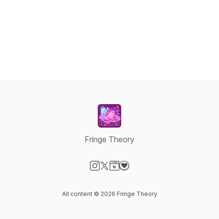
Fringe Theory
Visit our Instagram page
Visit our X-com page
Visit our Website page
Visit our Donation page
All content © 2026 Fringe Theory