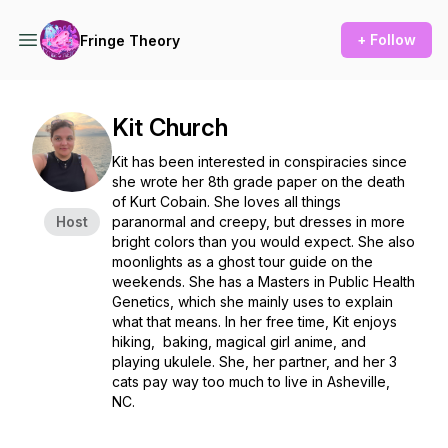
+ Follow
Fringe Theory
Kit Church
Kit has been interested in conspiracies since
she wrote her 8th grade paper on the death
of Kurt Cobain. She loves all things
Host
paranormal and creepy, but dresses in more
bright colors than you would expect. She also
moonlights as a ghost tour guide on the
weekends. She has a Masters in Public Health
Genetics, which she mainly uses to explain
what that means. In her free time, Kit enjoys
hiking, baking, magical girl anime, and
playing ukulele. She, her partner, and her 3
cats pay way too much to live in Asheville,
NC.