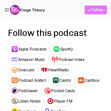
+ Follow
Fringe Theory
Follow this podcast
Apple Podcasts
Spotify
Amazon Music
Podcast Index
Overcast
iHeartRadio
Podcast Addict
Castro
Castbox
Podchaser
Pocket Casts
Listen Notes
Player FM