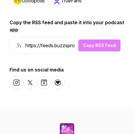
Goodpods
TrueFans
Copy the RSS feed and paste it into your podcast
app
Copy RSS Feed
Find us on social media
Instagram
X-com
Website
Donation